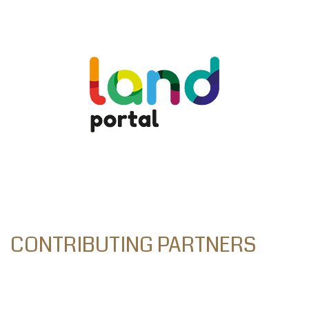
CONTRIBUTING PARTNERS