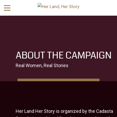
ABOUT THE CAMPAIGN
Real Women, Real Stories
Her Land Her Story is organized by the
Cadasta