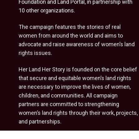
Foundation
and
Land Portal
, in partnership with
10 other organizations.
The campaign features the stories of real
women from around the world and aims to
advocate and raise awareness of women’s land
rights issues.
Her Land Her Story is founded on the core belief
that secure and equitable women’s land rights
are necessary to improve the lives of women,
children, and communities. All campaign
partners are committed to strengthening
women’s land rights through their work, projects,
and partnerships.