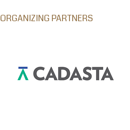
ORGANIZING PARTNERS