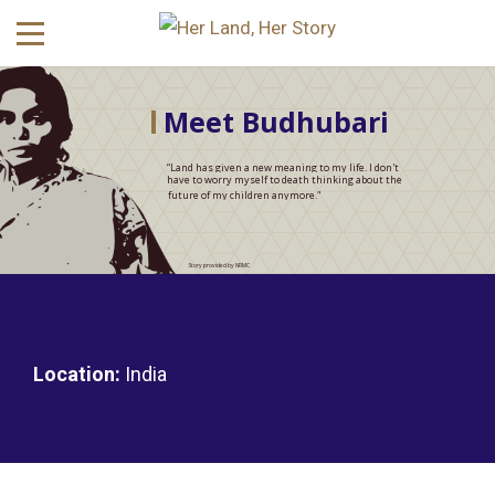
Meet Budhubari
“Land has given a new meaning to my life. I don't
have to worry myself to death thinking about the
future of my children anymore."
Story provided by NRMC
Location:
India