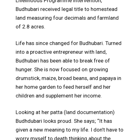
Livelihoods Programme intervention,
Budhubari received legal title to homestead
land measuring four decimals and farmland
of 2.8 acres.
Life has since changed for Budhubari. Turned
into a proactive entrepreneur with land,
Budhubari has been able to break free of
hunger. She is now focused on growing
drumstick, maize, broad beans, and papaya in
her home garden to feed herself and her
children and supplement her income.
Looking at her patta (land documentation)
Budhdubari looks proud. She says; “It has
given a new meaning to my life. I don’t have to
worry myself to death thinking about the