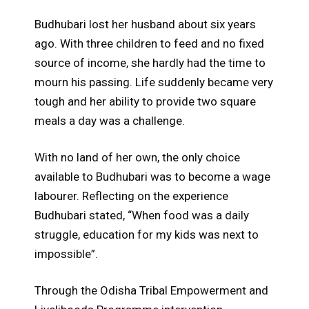
Budhubari lost her husband about six years
ago. With three children to feed and no fixed
source of income, she hardly had the time to
mourn his passing. Life suddenly became very
tough and her ability to provide two square
meals a day was a challenge.
With no land of her own, the only choice
available to Budhubari was to become a wage
labourer. Reflecting on the experience
Budhubari stated, “When food was a daily
struggle, education for my kids was next to
impossible”.
Through the Odisha Tribal Empowerment and