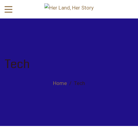
Tech
Home
/
Tech