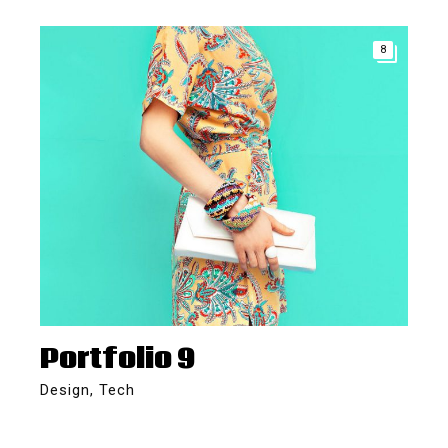
8
Portfolio 9
Design
,
Tech