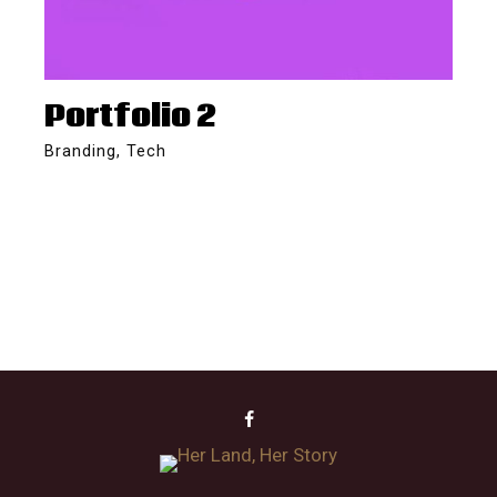
Portfolio 2
Branding
,
Tech