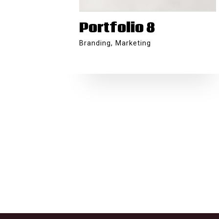
Portfolio 8
Branding
,
Marketing