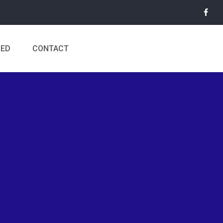
MED
CONTACT