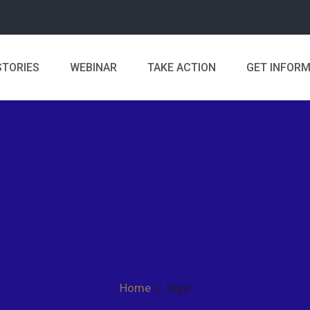
STORIES
WEBINAR
TAKE ACTION
GET INFOR
Home
/
logo