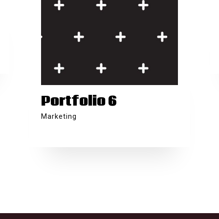
Portfolio 6
Marketing