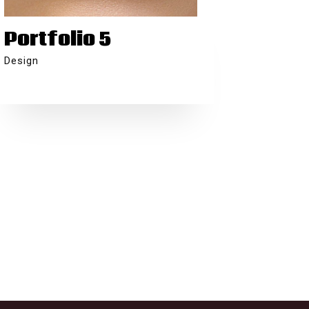
Portfolio 5
Design