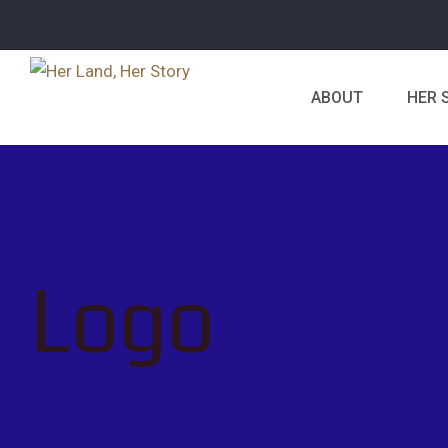
ABOUT
HER 
Logo