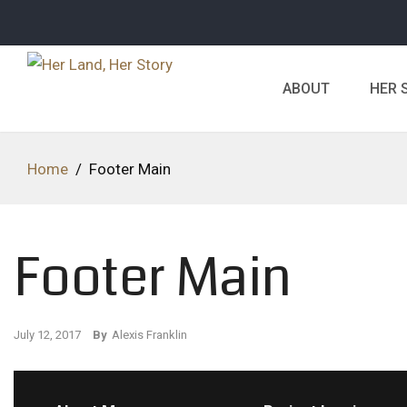
ABOUT
HER 
Home
/
Footer Main
Footer Main
July 12, 2017
By
Alexis Franklin