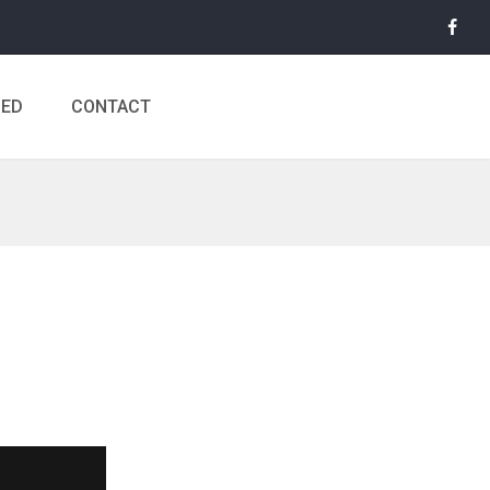
MED
CONTACT