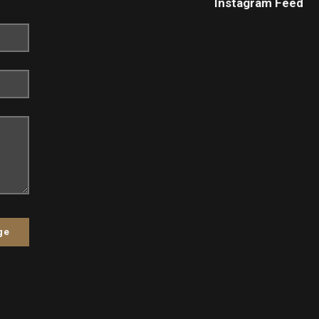
Instagram Feed