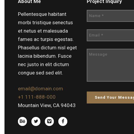
About Me
Project Inquiry
Pellentesque habitant
morbi tristique senectus
et netus et malesuada
fames ac turpis egestas.
Phasellus dictum nisl eget
lacinia bibendum. Fusce
nec justo in elit dictum
congue sed sed elit.
email@domain.com
+1 111-888-000
Mountain View, CA 94043