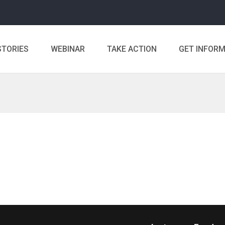
STORIES
WEBINAR
TAKE ACTION
GET INFOR